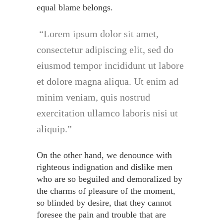
equal blame belongs.
Lorem ipsum dolor sit amet,
consectetur adipiscing elit, sed do
eiusmod tempor incididunt ut labore
et dolore magna aliqua. Ut enim ad
minim veniam, quis nostrud
exercitation ullamco laboris nisi ut
aliquip.
On the other hand, we denounce with
righteous indignation and dislike men
who are so beguiled and demoralized by
the charms of pleasure of the moment,
so blinded by desire, that they cannot
foresee the pain and trouble that are