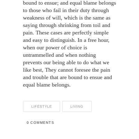
bound to ensue; and equal blame belongs
to those who fail in their duty through
weakness of will, which is the same as
saying through shrinking from toil and
pain. These cases are perfectly simple
and easy to distinguish. In a free hour,
when our power of choice is
untrammelled and when nothing
prevents our being able to do what we
like best, They cannot foresee the pain
and trouble that are bound to ensue and
equal blame belongs.
LIFESTYLE
LIVING
0 COMMENTS