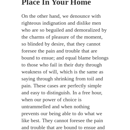
Place In Your Home
On the other hand, we denounce with
righteous indignation and dislike men
who are so beguiled and demoralized by
the charms of pleasure of the moment,
so blinded by desire, that they cannot
foresee the pain and trouble that are
bound to ensue; and equal blame belongs
to those who fail in their duty through
weakness of will, which is the same as
saying through shrinking from toil and
pain. These cases are perfectly simple
and easy to distinguish. In a free hour,
when our power of choice is
untrammelled and when nothing
prevents our being able to do what we
like best. They cannot foresee the pain
and trouble that are bound to ensue and