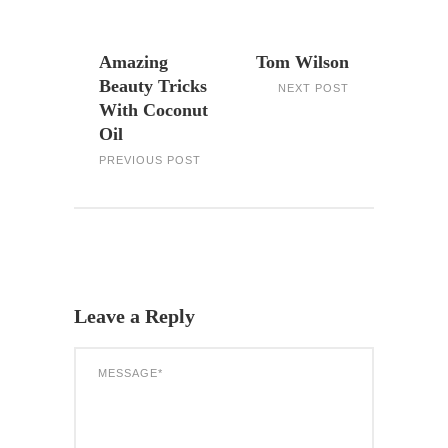
Amazing
Tom Wilson
Beauty Tricks
NEXT POST
With Coconut
Oil
PREVIOUS POST
Leave a Reply