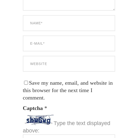
Save my name, email, and website in
this browser for the next time I
comment.
Captcha
*
Type the text displayed
above: