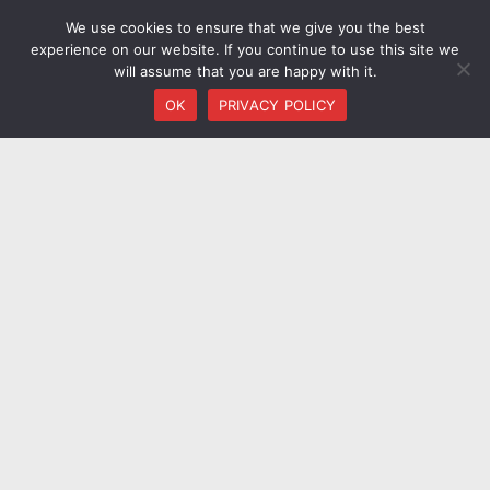
We use cookies to ensure that we give you the best
experience on our website. If you continue to use this site we
will assume that you are happy with it.
OK
PRIVACY POLICY