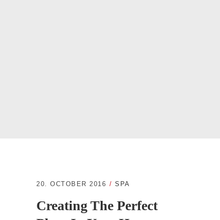
20. OCTOBER 2016
SPA
Creating The Perfect