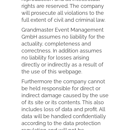
rights are reserved. The company
will prosecute all violations to the
full extent of civil and criminal law.
Grandmaster Event Management
GmbH assumes no liability for the
actuality, completeness and
correctness. In addition assumes
no liability for losses arising
directly or indirectly as a result of
the use of this webpage.
Furthermore the company cannot
be held responsible for direct or
indirect damage caused by the use
of its site or its contents. This also
includes loss of data and profit. All
data will be handled confidentially
according to the data protection