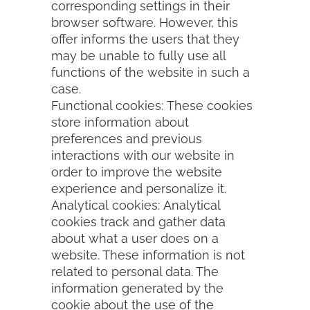
corresponding settings in their
browser software. However, this
offer informs the users that they
may be unable to fully use all
functions of the website in such a
case.
Functional cookies: These cookies
store information about
preferences and previous
interactions with our website in
order to improve the website
experience and personalize it.
Analytical cookies: Analytical
cookies track and gather data
about what a user does on a
website. These information is not
related to personal data. The
information generated by the
cookie about the use of the