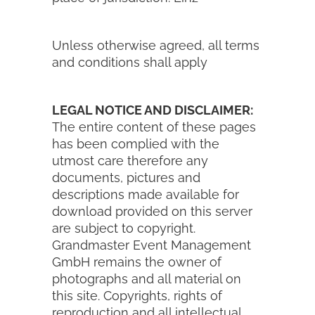
Unless otherwise agreed, all terms
and conditions shall apply
LEGAL NOTICE AND DISCLAIMER:
The entire content of these pages
has been complied with the
utmost care therefore any
documents, pictures and
descriptions made available for
download provided on this server
are subject to copyright.
Grandmaster Event Management
GmbH remains the owner of
photographs and all material on
this site. Copyrights, rights of
reproduction and all intellectual