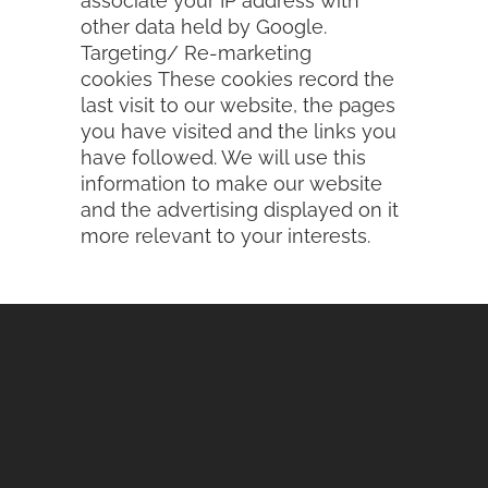
associate your IP address with
other data held by Google.
Targeting/ Re-marketing
cookies These cookies record the
last visit to our website, the pages
you have visited and the links you
have followed. We will use this
information to make our website
and the advertising displayed on it
more relevant to your interests.