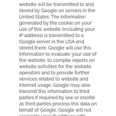
website will be transmitted to and
stored by Google on servers in the
United States. The information
generated by the cookie on your
use of this website (including your
IP address) is transmitted to a
Google server in the USA and
stored there. Google will use this
information to evaluate your use of
the website, to compile reports on
website activities for the website
operators and to provide further
services related to website and
Internet usage. Google may also
transmit this information to third
parties if required by law or insofar
as third parties process this data on
behalf of Google. Google will not