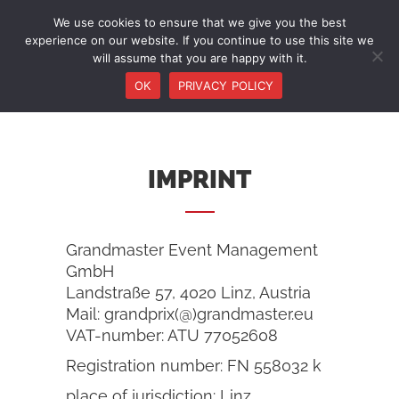
We use cookies to ensure that we give you the best
experience on our website. If you continue to use this site we
will assume that you are happy with it.
OK
PRIVACY POLICY
IMPRINT
Grandmaster Event Management
GmbH
Landstraße 57, 4020 Linz, Austria
Mail: grandprix(@)grandmaster.eu
VAT-number: ATU 77052608
Registration number: FN 558032 k
place of jurisdiction: Linz