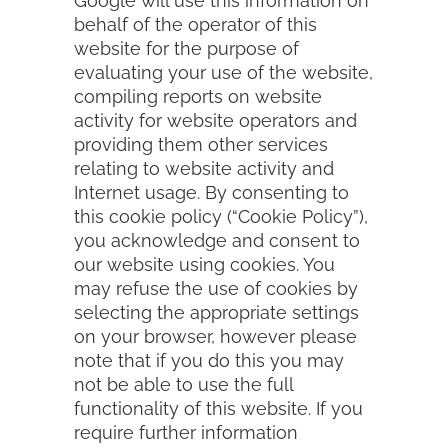
Google will use this information on
behalf of the operator of this
website for the purpose of
evaluating your use of the website,
compiling reports on website
activity for website operators and
providing them other services
relating to website activity and
Internet usage. By consenting to
this cookie policy (“Cookie Policy”),
you acknowledge and consent to
our website using cookies. You
may refuse the use of cookies by
selecting the appropriate settings
on your browser, however please
note that if you do this you may
not be able to use the full
functionality of this website. If you
require further information