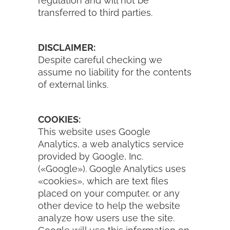
regulation and will not be
transferred to third parties.
DISCLAIMER:
Despite careful checking we
assume no liability for the contents
of external links.
COOKIES:
This website uses Google
Analytics, a web analytics service
provided by Google, Inc.
(«Google»). Google Analytics uses
«cookies», which are text files
placed on your computer, or any
other device to help the website
analyze how users use the site.