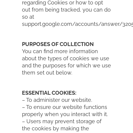
regarding Cookies or how to opt
out from being tracked, you can do
so at
support.google.com/accounts/answer/320
PURPOSES OF COLLECTION
You can find more information
about the types of cookies we use
and the purposes for which we use
them set out below.
ESSENTIAL COOKIES:
– To administer our website.
– To ensure our website functions
properly when you interact with it.
– Users may prevent storage of
the cookies by making the