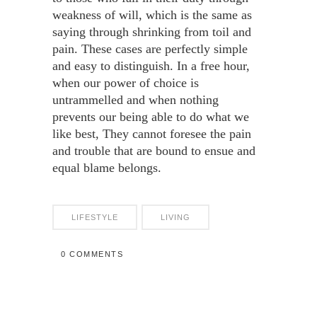
weakness of will, which is the same as
saying through shrinking from toil and
pain. These cases are perfectly simple
and easy to distinguish. In a free hour,
when our power of choice is
untrammelled and when nothing
prevents our being able to do what we
like best, They cannot foresee the pain
and trouble that are bound to ensue and
equal blame belongs.
LIFESTYLE
LIVING
0 COMMENTS