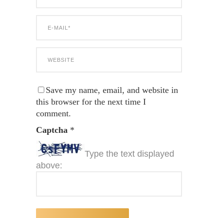
Save my name, email, and website in
this browser for the next time I
comment.
Captcha
*
Type the text displayed
above: