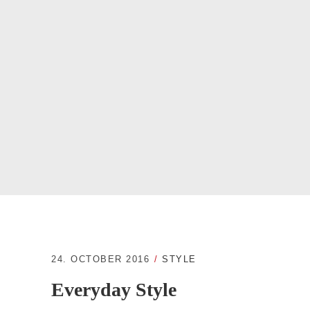
24. OCTOBER 2016
STYLE
Everyday Style