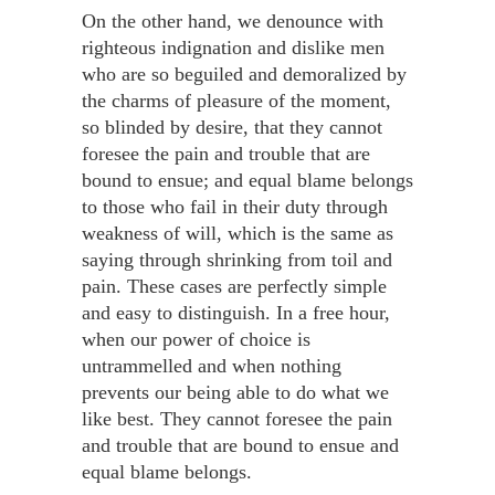
On the other hand, we denounce with
righteous indignation and dislike men
who are so beguiled and demoralized by
the charms of pleasure of the moment,
so blinded by desire, that they cannot
foresee the pain and trouble that are
bound to ensue; and equal blame belongs
to those who fail in their duty through
weakness of will, which is the same as
saying through shrinking from toil and
pain. These cases are perfectly simple
and easy to distinguish. In a free hour,
when our power of choice is
untrammelled and when nothing
prevents our being able to do what we
like best. They cannot foresee the pain
and trouble that are bound to ensue and
equal blame belongs.