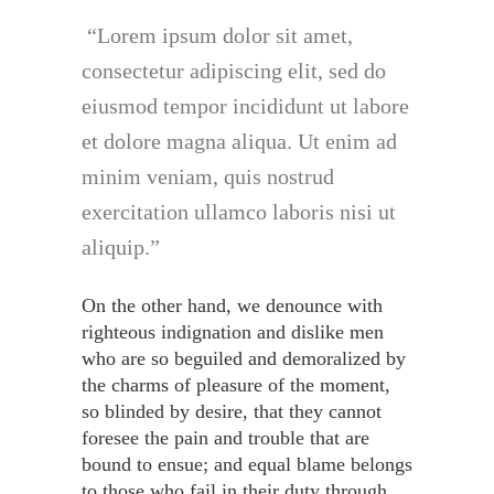
Lorem ipsum dolor sit amet,
consectetur adipiscing elit, sed do
eiusmod tempor incididunt ut labore
et dolore magna aliqua. Ut enim ad
minim veniam, quis nostrud
exercitation ullamco laboris nisi ut
aliquip.
On the other hand, we denounce with
righteous indignation and dislike men
who are so beguiled and demoralized by
the charms of pleasure of the moment,
so blinded by desire, that they cannot
foresee the pain and trouble that are
bound to ensue; and equal blame belongs
to those who fail in their duty through