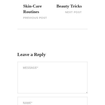
Skin-Care
Beauty Tricks
Routines
NEXT POST
PREVIOUS POST
Leave a Reply