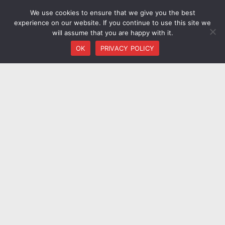
We use cookies to ensure that we give you the best
experience on our website. If you continue to use this site we
will assume that you are happy with it.
OK
PRIVACY POLICY