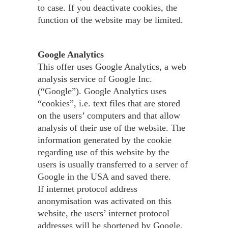
to case. If you deactivate cookies, the
function of the website may be limited.
Google Analytics
This offer uses Google Analytics, a web
analysis service of Google Inc.
(“Google”). Google Analytics uses
“cookies”, i.e. text files that are stored
on the users’ computers and that allow
analysis of their use of the website. The
information generated by the cookie
regarding use of this website by the
users is usually transferred to a server of
Google in the USA and saved there.
If internet protocol address
anonymisation was activated on this
website, the users’ internet protocol
addresses will be shortened by Google,