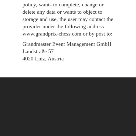
policy, wants to complete, change or
delete any data or wants to object to
storage and use, the user may contact the
provider under the following address
www.grandprix-chess.com or by post to:
Grandmaster Event Management GmbH
Landstraße 57
4020 Linz, Austria