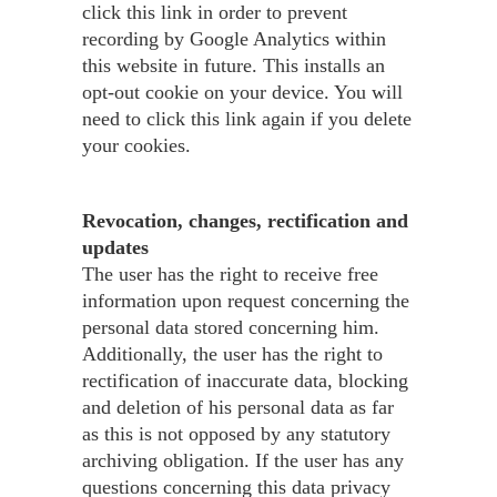
click this link in order to prevent
recording by Google Analytics within
this website in future. This installs an
opt-out cookie on your device. You will
need to click this link again if you delete
your cookies.
Revocation, changes, rectification and
updates
The user has the right to receive free
information upon request concerning the
personal data stored concerning him.
Additionally, the user has the right to
rectification of inaccurate data, blocking
and deletion of his personal data as far
as this is not opposed by any statutory
archiving obligation. If the user has any
questions concerning this data privacy