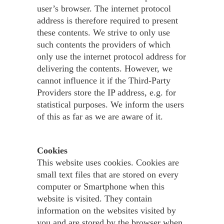
user’s browser. The internet protocol
address is therefore required to present
these contents. We strive to only use
such contents the providers of which
only use the internet protocol address for
delivering the contents. However, we
cannot influence it if the Third-Party
Providers store the IP address, e.g. for
statistical purposes. We inform the users
of this as far as we are aware of it.
Cookies
This website uses cookies. Cookies are
small text files that are stored on every
computer or Smartphone when this
website is visited. They contain
information on the websites visited by
you and are stored by the browser when