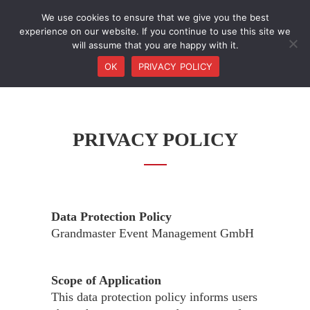
We use cookies to ensure that we give you the best
experience on our website. If you continue to use this site we
will assume that you are happy with it.
OK
PRIVACY POLICY
PRIVACY POLICY
Data Protection Policy
Grandmaster Event Management GmbH
Scope of Application
This data protection policy informs users