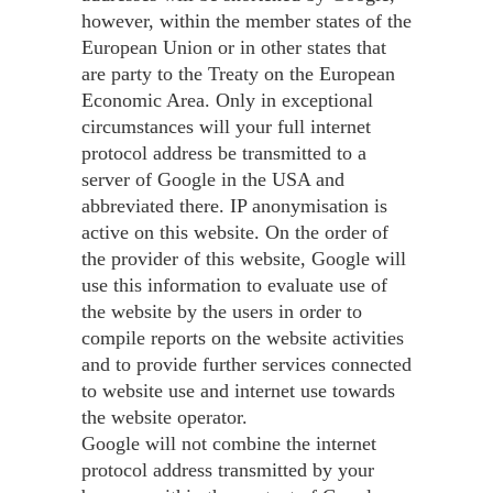
however, within the member states of the
European Union or in other states that
are party to the Treaty on the European
Economic Area. Only in exceptional
circumstances will your full internet
protocol address be transmitted to a
server of Google in the USA and
abbreviated there. IP anonymisation is
active on this website. On the order of
the provider of this website, Google will
use this information to evaluate use of
the website by the users in order to
compile reports on the website activities
and to provide further services connected
to website use and internet use towards
the website operator.
Google will not combine the internet
protocol address transmitted by your