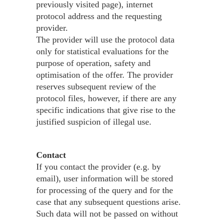
previously visited page), internet
protocol address and the requesting
provider.
The provider will use the protocol data
only for statistical evaluations for the
purpose of operation, safety and
optimisation of the offer. The provider
reserves subsequent review of the
protocol files, however, if there are any
specific indications that give rise to the
justified suspicion of illegal use.
Contact
If you contact the provider (e.g. by
email), user information will be stored
for processing of the query and for the
case that any subsequent questions arise.
Such data will not be passed on without