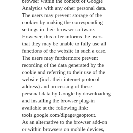
browser within the context of Google
Analytics with any other personal data.
The users may prevent storage of the
cookies by making the corresponding
settings in their browser software.
However, this offer informs the users
that they may be unable to fully use all
functions of the website in such a case.
The users may furthermore prevent
recording of the data generated by the
cookie and referring to their use of the
website (incl. their internet protocol
address) and processing of these
personal data by Google by downloading
and installing the browser plug-in
available at the following link:
tools.google.com/dlpage/gaoptout.
As an alternative to the browser add-on
or within browsers on mobile devices,