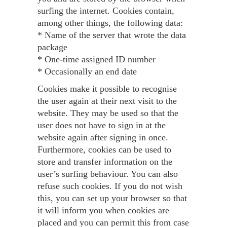
surfing the internet. Cookies contain,
among other things, the following data:
* Name of the server that wrote the data
package
* One-time assigned ID number
* Occasionally an end date
Cookies make it possible to recognise
the user again at their next visit to the
website. They may be used so that the
user does not have to sign in at the
website again after signing in once.
Furthermore, cookies can be used to
store and transfer information on the
user’s surfing behaviour. You can also
refuse such cookies. If you do not wish
this, you can set up your browser so that
it will inform you when cookies are
placed and you can permit this from case