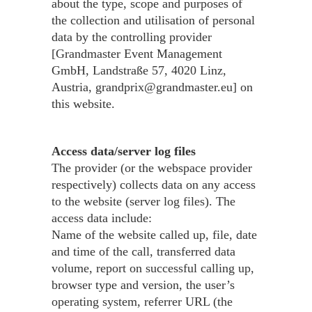
about the type, scope and purposes of
the collection and utilisation of personal
data by the controlling provider
[Grandmaster Event Management
GmbH, Landstraße 57, 4020 Linz,
Austria, grandprix@grandmaster.eu] on
this website.
Access data/server log files
The provider (or the webspace provider
respectively) collects data on any access
to the website (server log files). The
access data include:
Name of the website called up, file, date
and time of the call, transferred data
volume, report on successful calling up,
browser type and version, the user’s
operating system, referrer URL (the