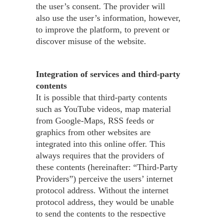
the user’s consent. The provider will
also use the user’s information, however,
to improve the platform, to prevent or
discover misuse of the website.
Integration of services and third-party
contents
It is possible that third-party contents
such as YouTube videos, map material
from Google-Maps, RSS feeds or
graphics from other websites are
integrated into this online offer. This
always requires that the providers of
these contents (hereinafter: “Third-Party
Providers”) perceive the users’ internet
protocol address. Without the internet
protocol address, they would be unable
to send the contents to the respective