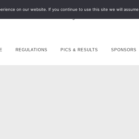
rience on our website. If you continue to use this site we will assume 
E
REGULATIONS
PICS & RESULTS
SPONSORS