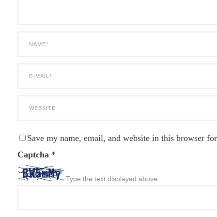
Save my name, email, and website in this browser for
Captcha
*
Type the text displayed above: