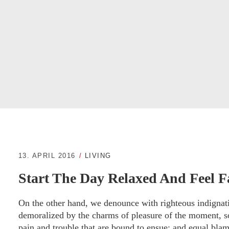
13. APRIL 2016
LIVING
Start The Day Relaxed And Feel F
On the other hand, we denounce with righteous indignat
demoralized by the charms of pleasure of the moment, so
pain and trouble that are bound to ensue; and equal blam