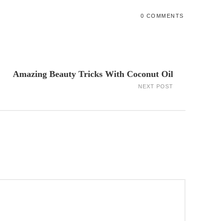
0 COMMENTS
Amazing Beauty Tricks With Coconut Oil
NEXT POST