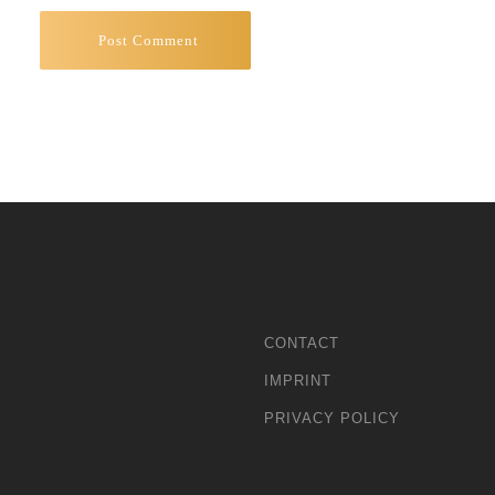
CONTACT
IMPRINT
PRIVACY POLICY