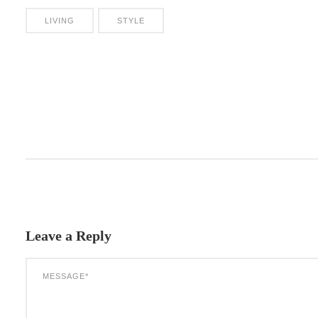
LIVING
STYLE
Leave a Reply