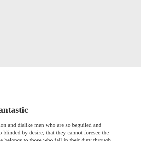
antastic
ion and dislike men who are so beguiled and
 blinded by desire, that they cannot foresee the
e belongs to those who fail in their duty through