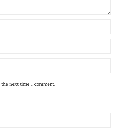
 the next time I comment.