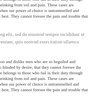
rinking from toil and pain. These cases are
, when our power of choice is untrammelled and
best. They cannot foresee the pain and trouble that
ng elit, sed do eiusmod tempor incididunt ut
veniam, quis nostrud exercitation ullamco
ion and dislike men who are so beguiled and
 blinded by desire, that they cannot foresee the
e belongs to those who fail in their duty through
rinking from toil and pain. These cases are
, when our power of choice is untrammelled and
best, They cannot foresee the pain and trouble that