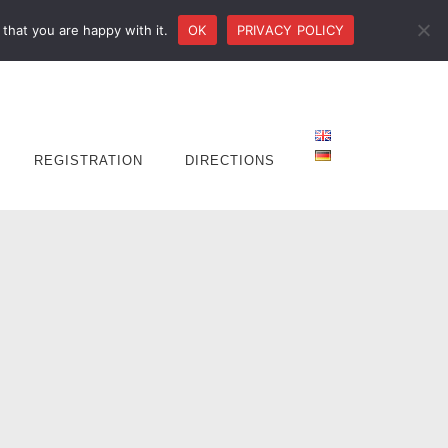
that you are happy with it.
OK
PRIVACY POLICY
REGISTRATION
DIRECTIONS