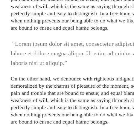
weakness of will, which is the same as saying through sh
perfectly simple and easy to distinguish. In a free hour
when nothing prevents our being able to do what we like 
are bound to ensue and equal blame belongs.
Lorem ipsum dolor sit amet, consectetur adipisci
labore et dolore magna aliqua. Ut enim ad minim 
laboris nisi ut aliquip.
On the other hand, we denounce with righteous indignat
demoralized by the charms of pleasure of the moment, so
pain and trouble that are bound to ensue; and equal blam
weakness of will, which is the same as saying through sh
perfectly simple and easy to distinguish. In a free hour
when nothing prevents our being able to do what we like 
are bound to ensue and equal blame belongs.