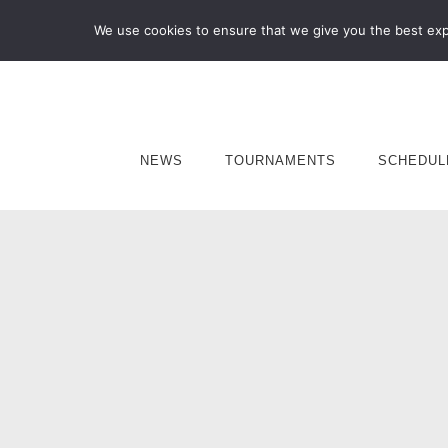
We use cookies to ensure that we give you the best expe
NEWS
TOURNAMENTS
SCHEDUL